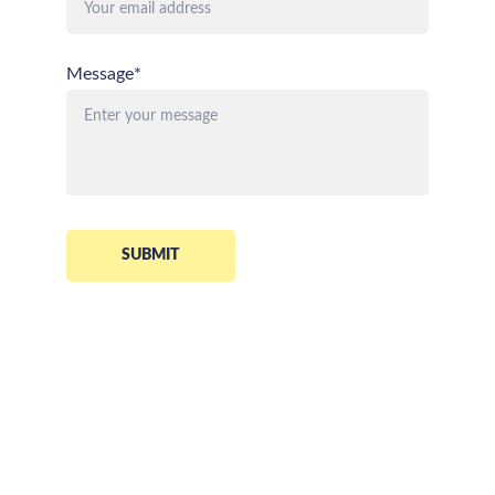
Message*
SUBMIT