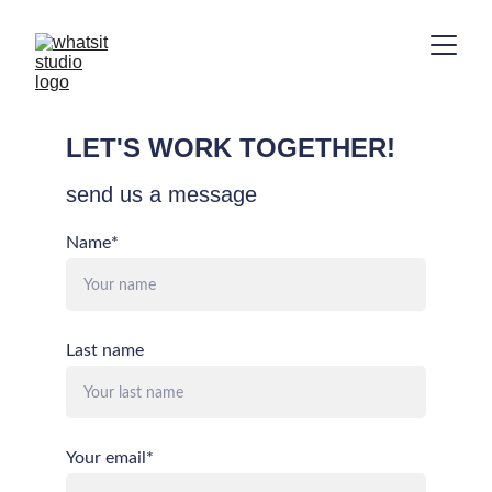
LET'S WORK TOGETHER!
send us a message
Name*
Last name
Your email*